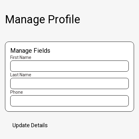
Manage Profile
Manage Fields
First Name
Last Name
Phone
Update Details